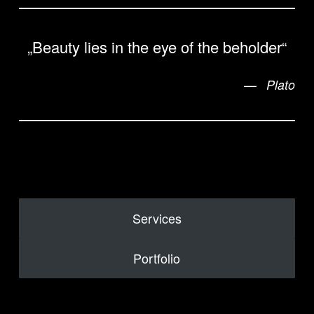
„Beauty lies in the eye of the beholder“
Plato
Services
Portfolio