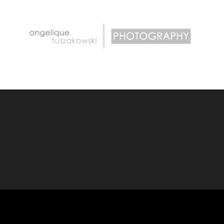
PHOTOGRAPHY
ANGELIQUE TUSZAKOWSKI
.